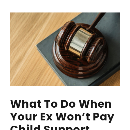
What To Do When
Your Ex Won’t Pay
Child Support