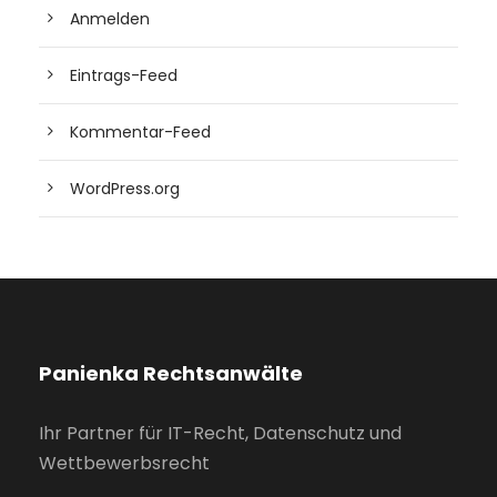
Anmelden
Eintrags-Feed
Kommentar-Feed
WordPress.org
Panienka Rechtsanwälte
Ihr Partner für IT-Recht, Datenschutz und
Wettbewerbsrecht