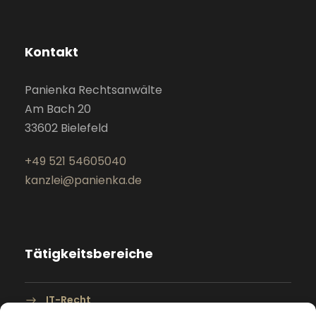
Kontakt
Panienka Rechtsanwälte
Am Bach 20
33602 Bielefeld
+49 521 54605040
kanzlei@panienka.de
Tätigkeitsbereiche
IT-Recht