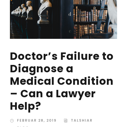
Doctor’s Failure to
Diagnose a
Medical Condition
– Can a Lawyer
Help?
FEBRUAR 28, 2019
TALSHIAR