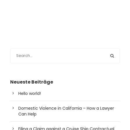
Neueste Beiträge
Hello world!
Domestic Violence in California – How a Lawyer
Can Help
Filing a Claim against a Cruise Ship Contractual