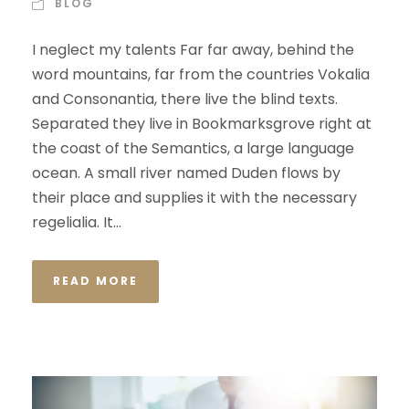
BLOG
I neglect my talents Far far away, behind the
word mountains, far from the countries Vokalia
and Consonantia, there live the blind texts.
Separated they live in Bookmarksgrove right at
the coast of the Semantics, a large language
ocean. A small river named Duden flows by
their place and supplies it with the necessary
regelialia. It...
READ MORE