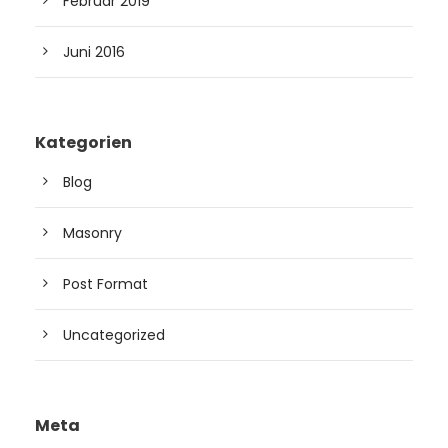
Februar 2019
Juni 2016
Kategorien
Blog
Masonry
Post Format
Uncategorized
Meta