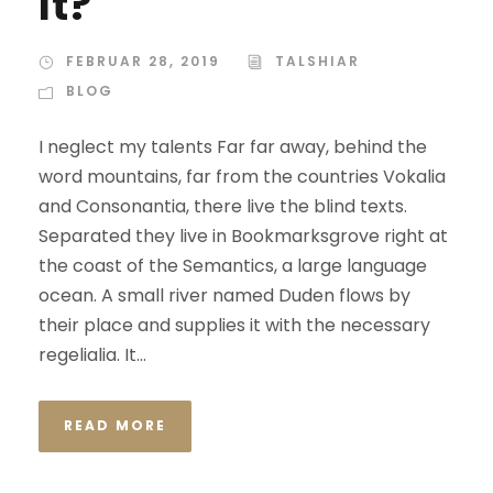
It?
FEBRUAR 28, 2019
TALSHIAR
BLOG
I neglect my talents Far far away, behind the
word mountains, far from the countries Vokalia
and Consonantia, there live the blind texts.
Separated they live in Bookmarksgrove right at
the coast of the Semantics, a large language
ocean. A small river named Duden flows by
their place and supplies it with the necessary
regelialia. It...
READ MORE