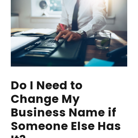
Do I Need to
Change My
Business Name if
Someone Else Has