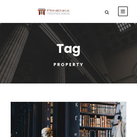
Tag
PROPERTY