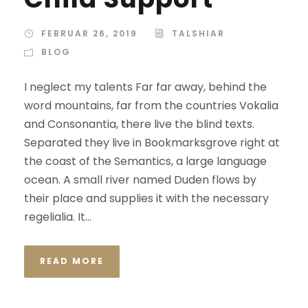
FEBRUAR 26, 2019
TALSHIAR
BLOG
I neglect my talents Far far away, behind the
word mountains, far from the countries Vokalia
and Consonantia, there live the blind texts.
Separated they live in Bookmarksgrove right at
the coast of the Semantics, a large language
ocean. A small river named Duden flows by
their place and supplies it with the necessary
regelialia. It...
READ MORE