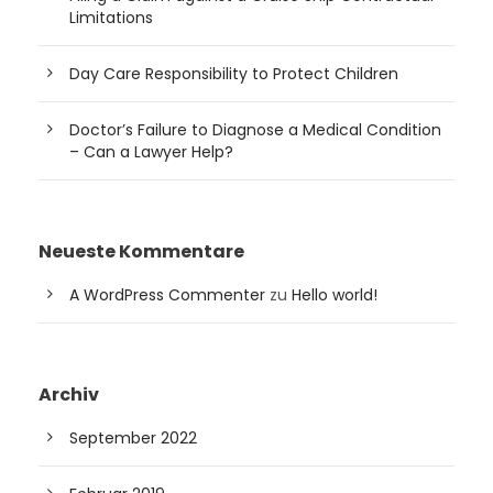
Limitations
Day Care Responsibility to Protect Children
Doctor’s Failure to Diagnose a Medical Condition
– Can a Lawyer Help?
Neueste Kommentare
A WordPress Commenter
zu
Hello world!
Archiv
September 2022