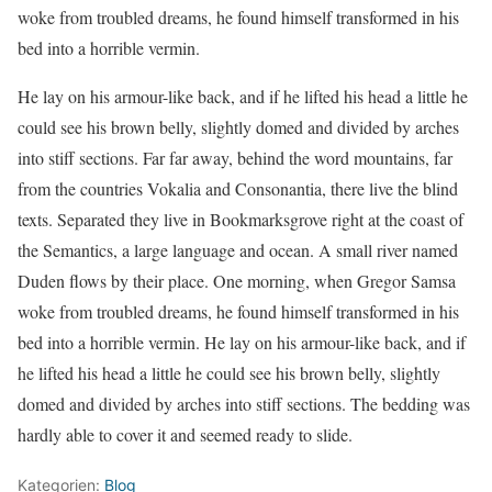
woke from troubled dreams, he found himself transformed in his
bed into a horrible vermin.
He lay on his armour-like back, and if he lifted his head a little he
could see his brown belly, slightly domed and divided by arches
into stiff sections. Far far away, behind the word mountains, far
from the countries Vokalia and Consonantia, there live the blind
texts. Separated they live in Bookmarksgrove right at the coast of
the Semantics, a large language and ocean. A small river named
Duden flows by their place. One morning, when Gregor Samsa
woke from troubled dreams, he found himself transformed in his
bed into a horrible vermin. He lay on his armour-like back, and if
he lifted his head a little he could see his brown belly, slightly
domed and divided by arches into stiff sections. The bedding was
hardly able to cover it and seemed ready to slide.
Kategorien:
Blog