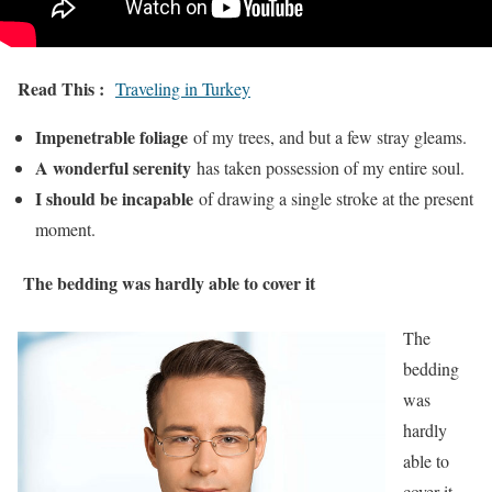
Read This :
Traveling in Turkey
Impenetrable foliage
of my trees, and but a few stray gleams.
A wonderful serenity
has taken possession of my entire soul.
I should be incapable
of drawing a single stroke at the present
moment.
The bedding was hardly able to cover it
The
bedding
was
hardly
able to
cover it