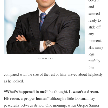
and
seemed
ready to
slide off
any
moment.
His many
legs,
Business man
pitifully
thin
compared with the size of the rest of him, waved about helplessly
as he looked.
“What’s happened to me?” he thought. It wasn’t a dream.
His room, a proper human”
although a little too small, lay
peacefully between its four One morning, when Gregor Samsa