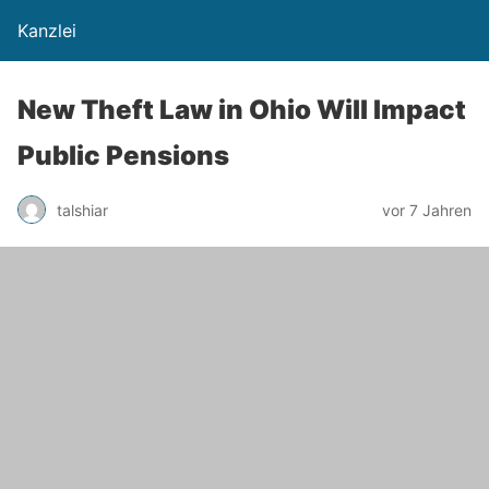
Kanzlei
New Theft Law in Ohio Will Impact
Public Pensions
talshiar
vor 7 Jahren