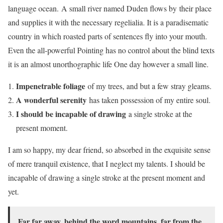
language ocean. A small river named Duden flows by their place
and supplies it with the necessary regelialia. It is a paradisematic
country in which roasted parts of sentences fly into your mouth.
Even the all-powerful Pointing has no control about the blind texts
it is an almost unorthographic life One day however a small line.
Impenetrable foliage
of my trees, and but a few stray gleams.
A wonderful serenity
has taken possession of my entire soul.
I should be incapable of drawing
a single stroke at the
present moment.
I am so happy, my dear friend, so absorbed in the exquisite sense
of mere tranquil existence, that I neglect my talents. I should be
incapable of drawing a single stroke at the present moment and
yet.
Far far away, behind the word mountains, far from the