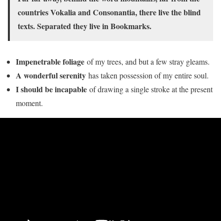
countries Vokalia and Consonantia, there live the blind
texts. Separated they live in Bookmarks.
Impenetrable foliage
of my trees, and but a few stray gleams.
A wonderful serenity
has taken possession of my entire soul.
I should be incapable
of drawing a single stroke at the present
moment.