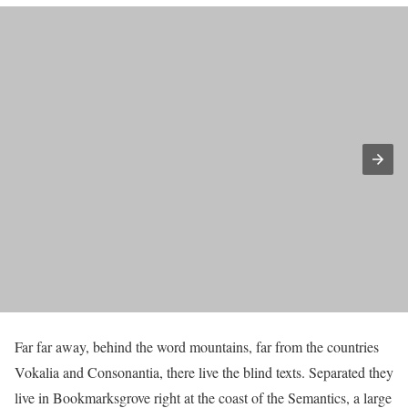
Far far away, behind the word mountains, far from the countries
Vokalia and Consonantia, there live the blind texts. Separated they
live in Bookmarksgrove right at the coast of the Semantics, a large