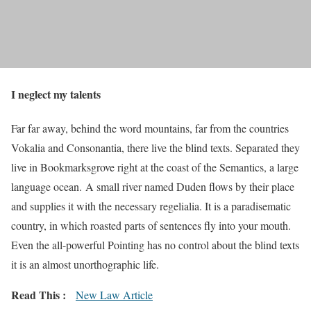
I neglect my talents
Far far away, behind the word mountains, far from the countries
Vokalia and Consonantia, there live the blind texts. Separated they
live in Bookmarksgrove right at the coast of the Semantics, a large
language ocean. A small river named Duden flows by their place
and supplies it with the necessary regelialia. It is a paradisematic
country, in which roasted parts of sentences fly into your mouth.
Even the all-powerful Pointing has no control about the blind texts
it is an almost unorthographic life.
Read This :
New Law Article